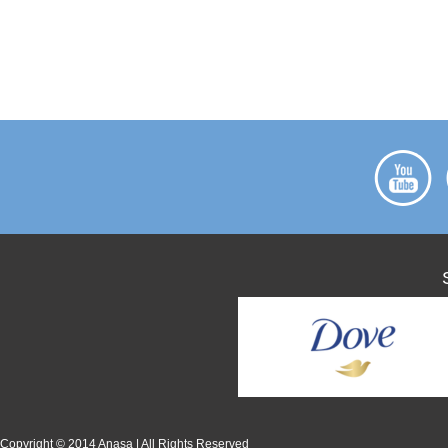
Copyright © 2014 Anasa | All Rights Reserved