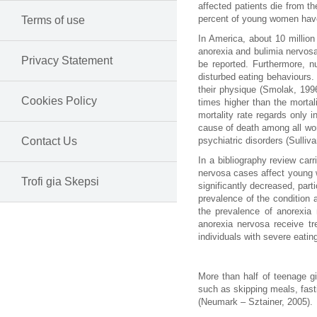
affected patients die from th
percent of young women hav
Terms of use
In America, about 10 million
anorexia and bulimia nervos
Privacy Statement
be reported. Furthermore, nu
disturbed eating behaviours.
their physique (Smolak, 199
Cookies Policy
times higher than the mortal
mortality rate regards only 
cause of death among all wom
Contact Us
psychiatric disorders (Sulliva
In a bibliography review car
nervosa cases affect young 
Trofi gia Skepsi
significantly decreased, pa
prevalence of the condition
the prevalence of anorexia 
anorexia nervosa receive tr
individuals with severe eatin
More than half of teenage g
such as skipping meals, fast
(Neumark – Sztainer, 2005).