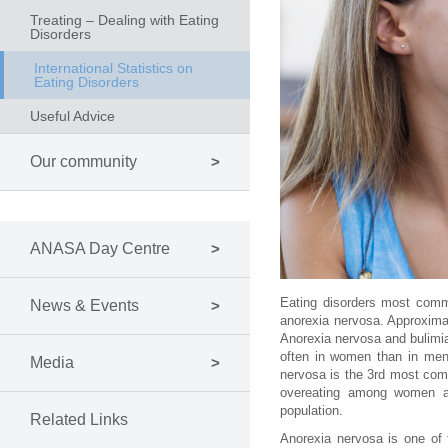
Treating – Dealing with Eating
Disorders
International Statistics on
Eating Disorders
Useful Advice
Our community
ANASA Day Centre
Eating disorders most comm
News & Events
anorexia nervosa. Approximat
Anorexia nervosa and bulimia
often in women than in men.
Media
nervosa is the 3rd most com
overeating among women an
population.
Related Links
Anorexia nervosa is one of 