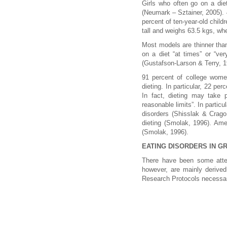
Girls who often go on a die
(Neumark – Sztainer, 2005). 42
percent of ten-year-old child
tall and weighs 63.5 kgs, wh
Most models are thinner tha
on a diet “at times” or “ver
(Gustafson-Larson & Terry, 1
91 percent of college women
dieting. In particular, 22 pe
In fact, dieting may take 
reasonable limits”. In partic
disorders (Shisslak & Crag
dieting (Smolak, 1996). Ame
(Smolak, 1996).
EATING DISORDERS IN G
There have been some attem
however, are mainly derived
Research Protocols necessary 