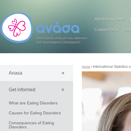
ANASA Day Centre
Cookies Policy
Cont
/ International Statistics
Home
Anasa
Get informed
What are Eating Disorders
Causes for Eating Disorders
Consequences of Eating
Disorders